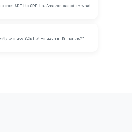
se from SDE I to SDE II at Amazon based on what
ently to make SDE II at Amazon in 18 months?"