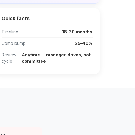
Quick facts
Timeline
18–30 months
Comp bump
25–40%
Review
Anytime — manager-driven, not
cycle
committee