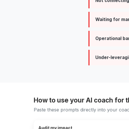
Not connecting
Waiting for ma
Operational ba
Under-leveragi
How to use your AI coach for 
Paste these prompts directly into your coac
Audit my impact