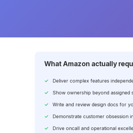
What Amazon actually requ
Deliver complex features independe
Show ownership beyond assigned sc
Write and review design docs for y
Demonstrate customer obsession in 
Drive oncall and operational excel