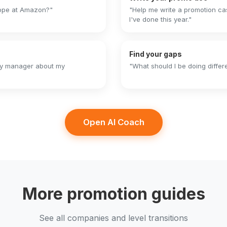
cope at Amazon?"
"Help me write a promotion ca
I've done this year."
Find your gaps
 my manager about my
"What should I be doing differ
Open AI Coach
More promotion guides
See all companies and level transitions