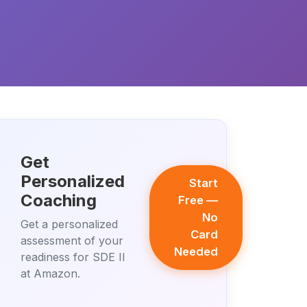
Get
Personalized
Start
Coaching
Free —
No
Get a personalized
Card
assessment of your
Needed
readiness for SDE II
at Amazon.