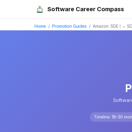
Software Career Compass
Home
Promotion Guides
Amazon: SDE I → SDE
P
Softwar
Timeline: 18–30 mon