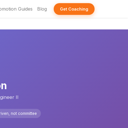
omotion Guides
Blog
Get Coaching
on
ineer II
iven, not committee