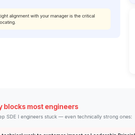
ht alignment with your manager is the critical
ocating.
y blocks most engineers
ep SDE I engineers stuck — even technically strong ones: