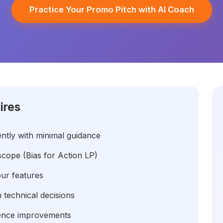
Practice Your Promo Pitch with AI Coach
ires
ntly with minimal guidance
ope (Bias for Action LP)
our features
technical decisions
lence improvements