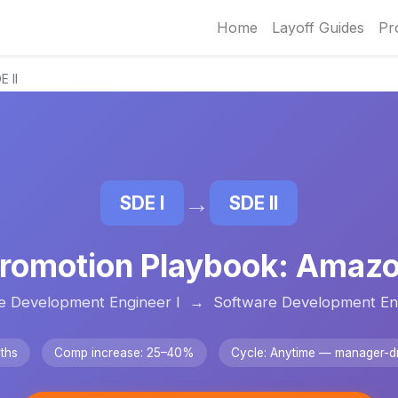
Home
Layoff Guides
Pr
 II
→
SDE I
SDE II
romotion Playbook: Amaz
e Development Engineer I → Software Development Eng
ths
Comp increase: 25–40%
Cycle: Anytime — manager-dr