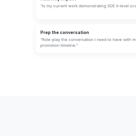
"Is my current work demonstrating SDE II-level s
Prep the conversation
"Role-play the conversation I need to have with
promotion timeline."