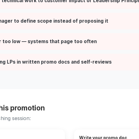
 technical work to customer impact or Leadership Princip
nager to define scope instead of proposing it
r too low — systems that page too often
ng LPs in written promo docs and self-reviews
this promotion
hing session:
Write your promo doc