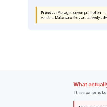
Process:
Manager-driven promotion — tig
variable. Make sure they are actively adv
What actuall
These patterns ke