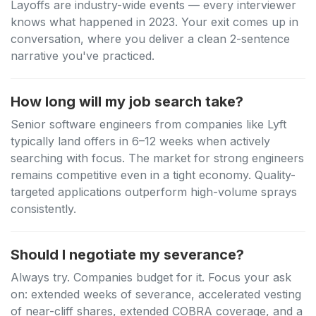
Layoffs are industry-wide events — every interviewer
knows what happened in 2023. Your exit comes up in
conversation, where you deliver a clean 2-sentence
narrative you've practiced.
How long will my job search take?
Senior software engineers from companies like Lyft
typically land offers in 6–12 weeks when actively
searching with focus. The market for strong engineers
remains competitive even in a tight economy. Quality-
targeted applications outperform high-volume sprays
consistently.
Should I negotiate my severance?
Always try. Companies budget for it. Focus your ask
on: extended weeks of severance, accelerated vesting
of near-cliff shares, extended COBRA coverage, and a