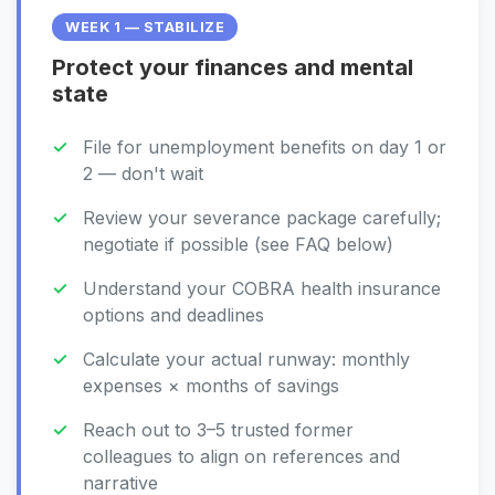
WEEK 1 — STABILIZE
Protect your finances and mental
state
File for unemployment benefits on day 1 or
2 — don't wait
Review your severance package carefully;
negotiate if possible (see FAQ below)
Understand your COBRA health insurance
options and deadlines
Calculate your actual runway: monthly
expenses × months of savings
Reach out to 3–5 trusted former
colleagues to align on references and
narrative