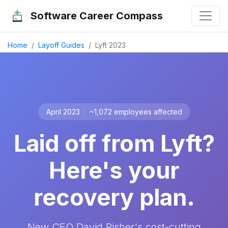
Software Career Compass
Home
Layoff Guides
Lyft 2023
April 2023 · ~1,072 employees affected
Laid off from Lyft?
Here's your
recovery plan.
New CEO David Risher's cost-cutting