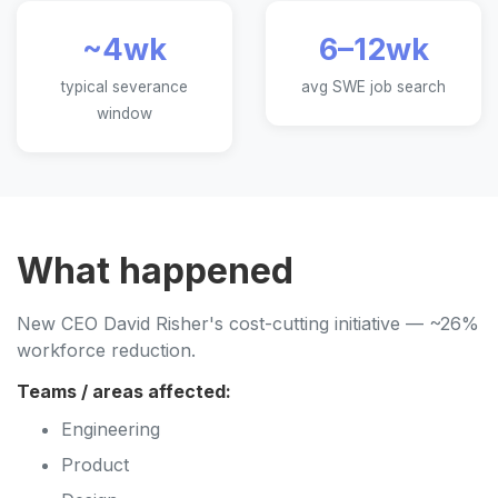
~4wk
6–12wk
typical severance
avg SWE job search
window
What happened
New CEO David Risher's cost-cutting initiative — ~26%
workforce reduction.
Teams / areas affected:
Engineering
Product