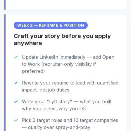
WEEK 2 — REFRAME & POSITION
Craft your story before you apply
anywhere
Update LinkedIn immediately — add Open
to Work (recruiter-only visibility if
preferred)
Rewrite your resume to lead with quantified
impact, not job duties
Write your "Lyft story" — what you built,
why you joined, why you left
Pick 3 target roles and 10 target companies
— quality over spray-and-pray