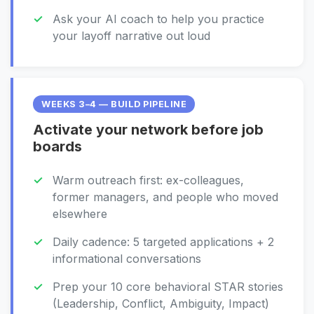
Ask your AI coach to help you practice
your layoff narrative out loud
WEEKS 3–4 — BUILD PIPELINE
Activate your network before job
boards
Warm outreach first: ex-colleagues,
former managers, and people who moved
elsewhere
Daily cadence: 5 targeted applications + 2
informational conversations
Prep your 10 core behavioral STAR stories
(Leadership, Conflict, Ambiguity, Impact)