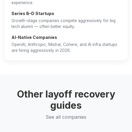
experience.
Series B–D Startups
Growth-stage companies compete aggressively for big
tech alumni — often better equity.
AI-Native Companies
OpenAI, Anthropic, Mistral, Cohere, and AI infra startups
are hiring aggressively in 2026.
Other layoff recovery
guides
See all companies