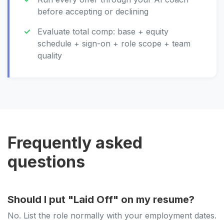
before accepting or declining
Evaluate total comp: base + equity
schedule + sign-on + role scope + team
quality
Frequently asked
questions
Should I put "Laid Off" on my resume?
No. List the role normally with your employment dates.