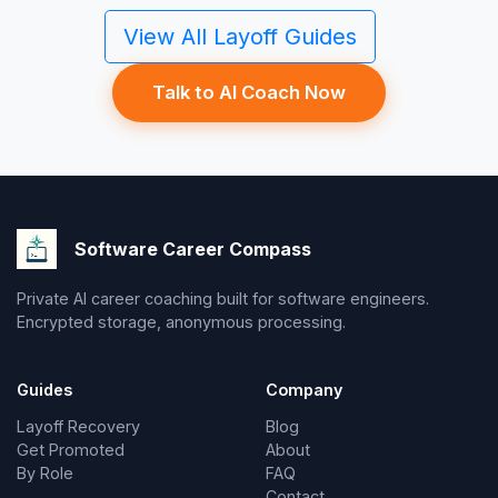
View All Layoff Guides
Talk to AI Coach Now
Software Career Compass
Private AI career coaching built for software engineers.
Encrypted storage, anonymous processing.
Guides
Company
Layoff Recovery
Blog
Get Promoted
About
By Role
FAQ
Contact