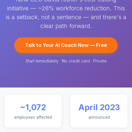
initiative — ~26% workforce reduction. This
is a setback, not a sentence — and there's a
clear path forward.
Talk to Your AI Coach Now — Free
Start immediately · No credit card · Private
~1,072
April 2023
employees affected
announced