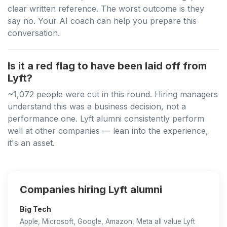
clear written reference. The worst outcome is they
say no. Your AI coach can help you prepare this
conversation.
Is it a red flag to have been laid off from
Lyft?
~1,072 people were cut in this round. Hiring managers
understand this was a business decision, not a
performance one. Lyft alumni consistently perform
well at other companies — lean into the experience,
it's an asset.
Companies hiring Lyft alumni
Big Tech
Apple, Microsoft, Google, Amazon, Meta all value Lyft