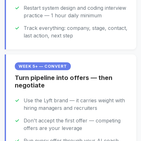
Restart system design and coding interview
practice — 1 hour daily minimum
Track everything: company, stage, contact,
last action, next step
WEEK 5+ — CONVERT
Turn pipeline into offers — then
negotiate
Use the Lyft brand — it carries weight with
hiring managers and recruiters
Don't accept the first offer — competing
offers are your leverage
Run every offer through your AI coach