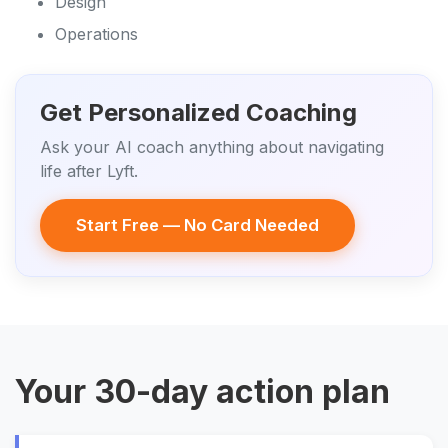
Design
Operations
Get Personalized Coaching
Ask your AI coach anything about navigating
life after Lyft.
Start Free — No Card Needed
Your 30-day action plan