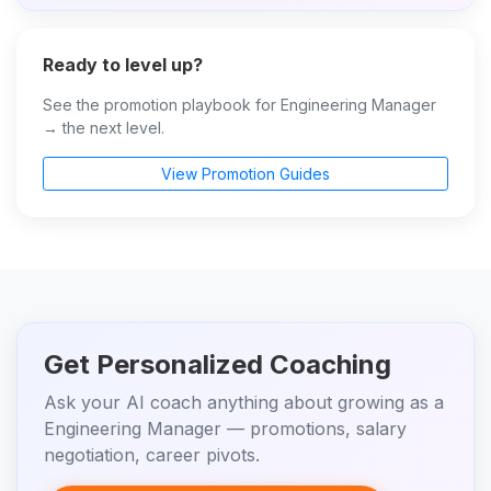
Ready to level up?
See the promotion playbook for Engineering Manager
→ the next level.
View Promotion Guides
Get Personalized Coaching
Ask your AI coach anything about growing as a
Engineering Manager — promotions, salary
negotiation, career pivots.