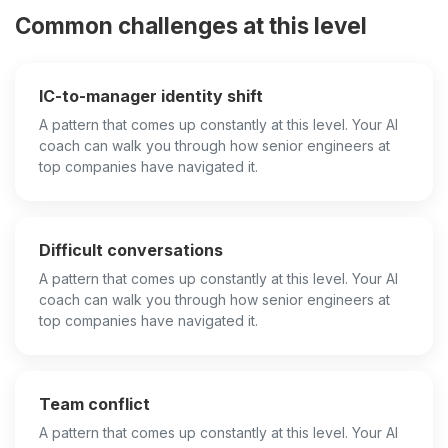
Common challenges at this level
IC-to-manager identity shift
A pattern that comes up constantly at this level. Your AI
coach can walk you through how senior engineers at
top companies have navigated it.
Difficult conversations
A pattern that comes up constantly at this level. Your AI
coach can walk you through how senior engineers at
top companies have navigated it.
Team conflict
A pattern that comes up constantly at this level. Your AI