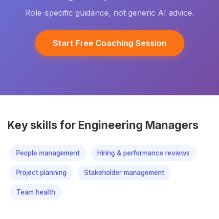
Role-specific guidance, not generic AI advice.
Start Free Coaching Session
Key skills for Engineering Managers
People management
Hiring & performance reviews
Project planning
Stakeholder management
Team health