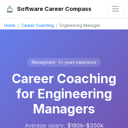
Software Career Compass
Home
Career Coaching
Engineering Manager
Management · 5+ years experience
Career Coaching
for Engineering
Managers
Average salary:
$180k–$350k