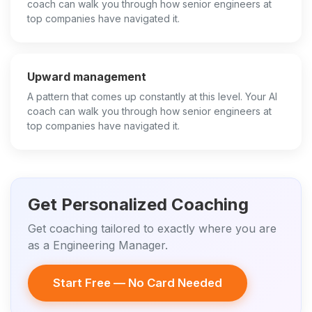
coach can walk you through how senior engineers at
top companies have navigated it.
Upward management
A pattern that comes up constantly at this level. Your AI
coach can walk you through how senior engineers at
top companies have navigated it.
Get Personalized Coaching
Get coaching tailored to exactly where you are
as a Engineering Manager.
Start Free — No Card Needed