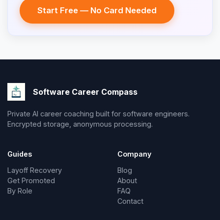
Start Free — No Card Needed
Software Career Compass
Private AI career coaching built for software engineers.
Encrypted storage, anonymous processing.
Guides
Company
Layoff Recovery
Blog
Get Promoted
About
By Role
FAQ
Contact